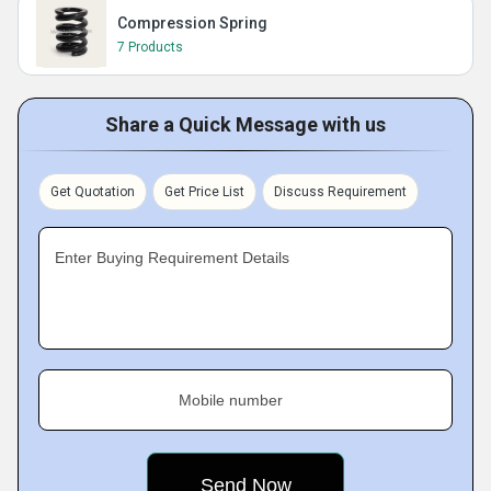
Compression Spring
7 Products
Share a Quick Message with us
Get Quotation
Get Price List
Discuss Requirement
Enter Buying Requirement Details
Mobile number