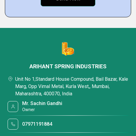
ARIHANT SPRING INDUSTRIES
Unit No 1,Standard House Compound, Bail Bazar, Kale
Marg, Opp Vimal Metal, Kurla West,, Mumbai,
Maharashtra, 400070, India
Mr. Sachin Gandhi
Owner
07971191884