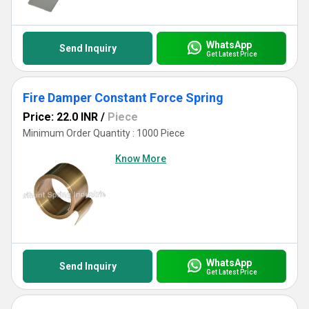
you're counterbalancing or ensuring torque consistency, our
Constant Force Springs represent the pinnacle of reliability in
modern engineering.
WhatsApp
Send Inquiry
Get Latest Price
Fire Damper Constant Force Spring
Price: 22.0 INR
/
Piece
Minimum Order Quantity : 1000 Piece
Know More
WhatsApp
Send Inquiry
Get Latest Price