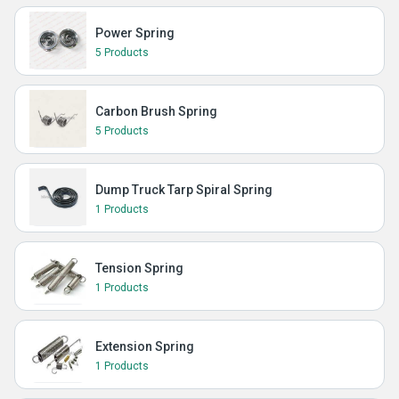
Power Spring
5 Products
Carbon Brush Spring
5 Products
Dump Truck Tarp Spiral Spring
1 Products
Tension Spring
1 Products
Extension Spring
1 Products