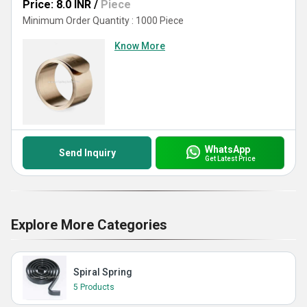
Price: 8.0 INR
/
Piece
Minimum Order Quantity : 1000 Piece
Know More
WhatsApp
Send Inquiry
Get Latest Price
Explore More Categories
Spiral Spring
5 Products