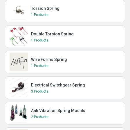
Torsion Spring
1 Products
Double Torsion Spring
1 Products
Wire Forms Spring
1 Products
Electrical Switchgear Spring
3 Products
Anti Vibration Spring Mounts
2 Products