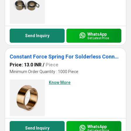
WhatsApp
Send Inquiry
Get Latest Price
Constant Force Spring For Solderless Connections
Price: 13.0 INR
/
Piece
Minimum Order Quantity : 1000 Piece
Know More
WhatsApp
Send Inquiry
Get Latest Price