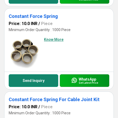
Constant Force Spring
Price: 10.0 INR
/
Piece
Minimum Order Quantity : 1000 Piece
Know More
WhatsApp
Send Inquiry
Get Latest Price
Constant Force Spring For Cable Joint Kit
Price: 10.0 INR
/
Piece
Minimum Order Quantity : 1000 Piece