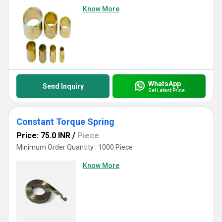
Know More
WhatsApp
Send Inquiry
Get Latest Price
Constant Torque Spring
Price: 75.0 INR
/
Piece
Minimum Order Quantity : 1000 Piece
Know More