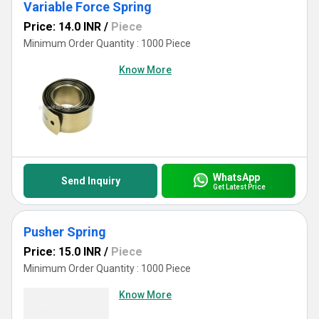
Variable Force Spring
Price: 14.0 INR
/
Piece
Minimum Order Quantity : 1000 Piece
Know More
WhatsApp
Send Inquiry
Get Latest Price
Pusher Spring
Price: 15.0 INR
/
Piece
Minimum Order Quantity : 1000 Piece
Know More