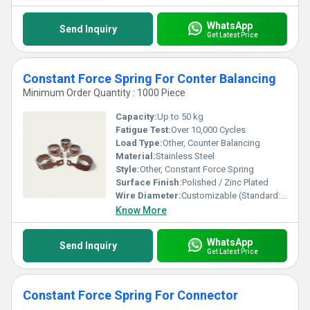
WhatsApp
Send Inquiry
Get Latest Price
Constant Force Spring For Conter Balancing
Minimum Order Quantity : 1000 Piece
Capacity:
Up to 50 kg
Fatigue Test:
Over 10,000 Cycles
Load Type:
Other, Counter Balancing
Material:
Stainless Steel
Style:
Other, Constant Force Spring
Surface Finish:
Polished / Zinc Plated
Wire Diameter:
Customizable (Standard: 0.4 mm - 1.0 mm)
Know More
WhatsApp
Send Inquiry
Get Latest Price
Constant Force Spring For Connector