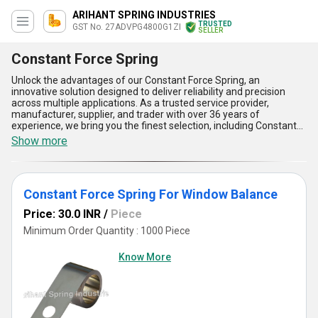
ARIHANT SPRING INDUSTRIES
TRUSTED
GST No. 27ADVPG4800G1ZI
SELLER
Constant Force Spring
Unlock the advantages of our Constant Force Spring, an
innovative solution designed to deliver reliability and precision
across multiple applications. As a trusted service provider,
manufacturer, supplier, and trader with over 36 years of
experience, we bring you the finest selection, including Constant
Force Springs for Window Balance, Fire Damper Constant Force
Show more
Springs, Constant Torque Springs, Constant Force Springs for
Counter Balancing, and Variable Force Springs. Offering peerless
durability and operational consistency, our springs ensure
seamless energy storage and release, making them ideal for
Constant Force Spring For Window Balance
demanding projects. With their incomparable design, they deliver
uniform force output, compact efficiency, long operational life,
Price: 30.0 INR
/
Piece
exceptional adaptability, and enhanced safety features. As we
cater to the entire domestic market of All India, take advantage of
Minimum Order Quantity : 1000 Piece
our lowest price guarantee and hot deals to secure an
unparalleled product that meets your needs. Don't miss the
Know More
opportunity to order superior-quality springs backed by our
unmatched expertise and commitment to excellence. Choose us
for precision engineering that embodies the ultimate blend of
affordability and performance, and experience the peerless
benefits tailored for excellence in your applications. Whether